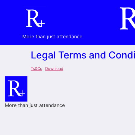
More than just attendance
Legal Terms and Condi
Ts&Cs
Download
More than just attendance