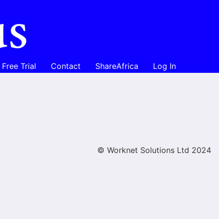
Free Trial
Contact
ShareAfrica
Log In
© Worknet Solutions Ltd 2024