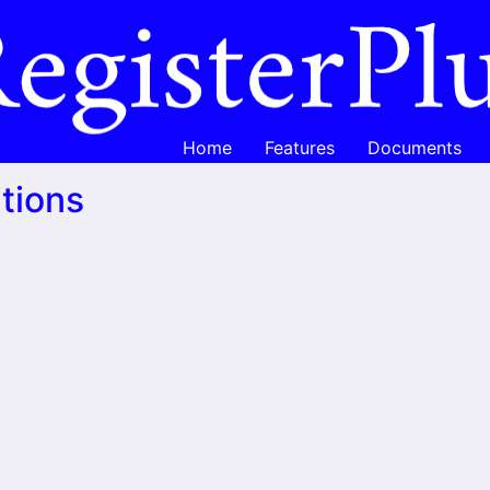
Home
Features
Documents
tions