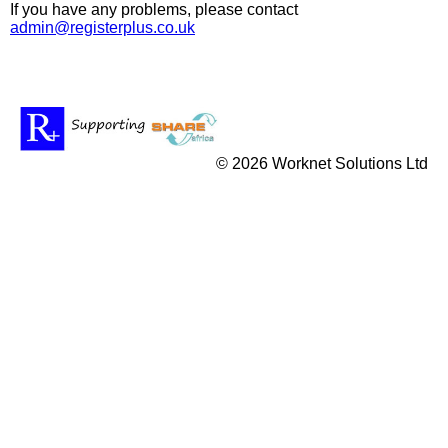
If you have any problems, please contact
admin@registerplus.co.uk
© 2026 Worknet Solutions Ltd