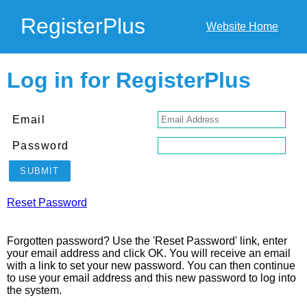
RegisterPlus
Website Home
Log in for RegisterPlus
Email
Password
SUBMIT
Reset Password
Forgotten password? Use the 'Reset Password' link, enter
your email address and click OK. You will receive an email
with a link to set your new password. You can then continue
to use your email address and this new password to log into
the system.