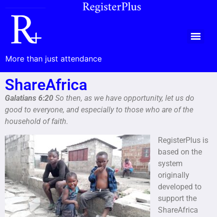
More than just attendance
ShareAfrica
Galatians 6:20
So then, as we have opportunity, let us do
good to everyone, and especially to those who are of the
household of faith.
RegisterPlus is
based on the
system
originally
developed to
support the
ShareAfrica