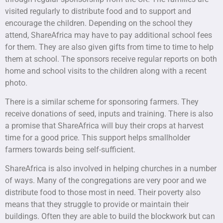
visited regularly to distribute food and to support and
encourage the children. Depending on the school they
attend, ShareAfrica may have to pay additional school fees
for them. They are also given gifts from time to time to help
them at school. The sponsors receive regular reports on both
home and school visits to the children along with a recent
photo.
There is a similar scheme for sponsoring farmers. They
receive donations of seed, inputs and training. There is also
a promise that ShareAfrica will buy their crops at harvest
time for a good price. This support helps smallholder
farmers towards being self-sufficient.
ShareAfrica is also involved in helping churches in a number
of ways. Many of the congregations are very poor and we
distribute food to those most in need. Their poverty also
means that they struggle to provide or maintain their
buildings. Often they are able to build the blockwork but can