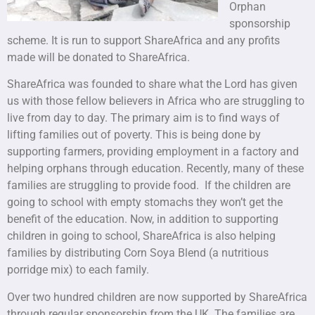
Orphan
sponsorship
scheme. It is run to support ShareAfrica and any profits
made will be donated to ShareAfrica.
ShareAfrica was founded to share what the Lord has given
us with those fellow believers in Africa who are struggling to
live from day to day. The primary aim is to find ways of
lifting families out of poverty. This is being done by
supporting farmers, providing employment in a factory and
helping orphans through education. Recently, many of these
families are struggling to provide food. If the children are
going to school with empty stomachs they won’t get the
benefit of the education. Now, in addition to supporting
children in going to school, ShareAfrica is also helping
families by distributing Corn Soya Blend (a nutritious
porridge mix) to each family.
Over two hundred children are now supported by ShareAfrica
through regular sponsorship from the UK. The families are